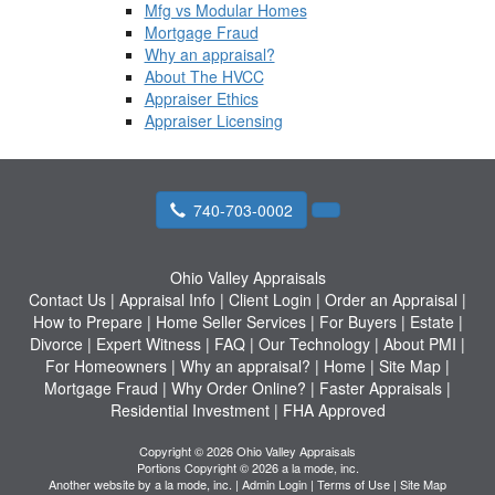
Mfg vs Modular Homes
Mortgage Fraud
Why an appraisal?
About The HVCC
Appraiser Ethics
Appraiser Licensing
740-703-0002
Ohio Valley Appraisals
Contact Us
|
Appraisal Info
|
Client Login
|
Order an Appraisal
|
How to Prepare
|
Home Seller Services
|
For Buyers
|
Estate
|
Divorce
|
Expert Witness
|
FAQ
|
Our Technology
|
About PMI
|
For Homeowners
|
Why an appraisal?
|
Home
|
Site Map
|
Mortgage Fraud
|
Why Order Online?
|
Faster Appraisals
|
Residential Investment
|
FHA Approved
Copyright © 2026 Ohio Valley Appraisals
Portions Copyright © 2026 a la mode, inc.
Another website by
a la mode, inc.
|
Admin Login
|
Terms of Use
|
Site Map