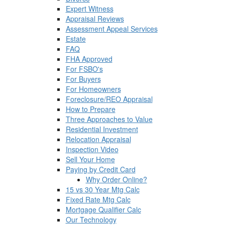
Expert Witness
Appraisal Reviews
Assessment Appeal Services
Estate
FAQ
FHA Approved
For FSBO's
For Buyers
For Homeowners
Foreclosure/REO Appraisal
How to Prepare
Three Approaches to Value
Residential Investment
Relocation Appraisal
Inspection Video
Sell Your Home
Paying by Credit Card
Why Order Online?
15 vs 30 Year Mtg Calc
Fixed Rate Mtg Calc
Mortgage Qualifier Calc
Our Technology