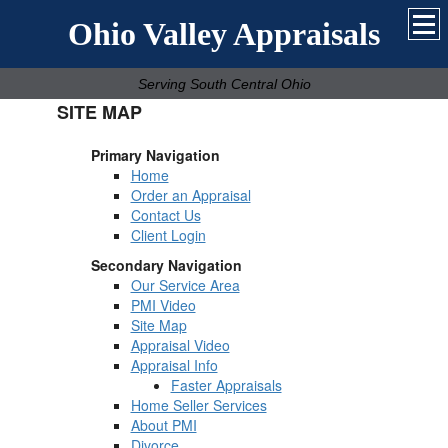
Ohio Valley Appraisals
Serving South Central Ohio
SITE MAP
Primary Navigation
Home
Order an Appraisal
Contact Us
Client Login
Secondary Navigation
Our Service Area
PMI Video
Site Map
Appraisal Video
Appraisal Info
Faster Appraisals
Home Seller Services
About PMI
Divorce